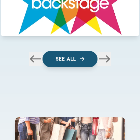
SEE ALL