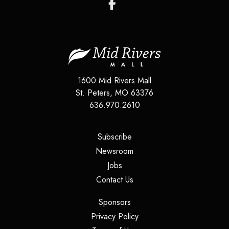
1600 Mid Rivers Mall
St. Peters
,
MO
63376
636.970.2610
(opens in a new tab)
Subscribe
(opens in a new tab)
Newsroom
(opens in a new tab)
Jobs
(opens in a new tab)
Contact Us
(opens in a new tab)
Sponsors
(opens in a new tab)
Privacy Policy