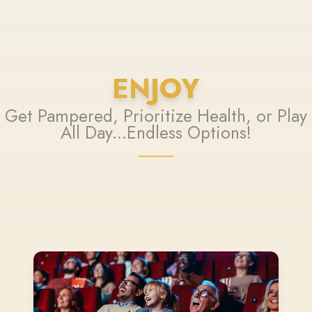
ENJOY
Get Pampered, Prioritize Health, or Play
All Day...Endless Options!