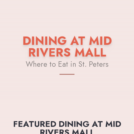
DINING AT MID
RIVERS MALL
Where to Eat in St. Peters
FEATURED DINING AT MID
RIVERS MALL