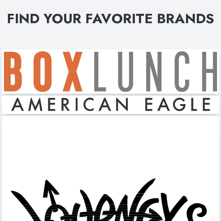
FIND YOUR FAVORITE BRANDS