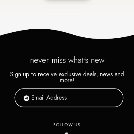
never miss what's new
Sign up to receive exclusive deals, news and
more!
FOLLOW US