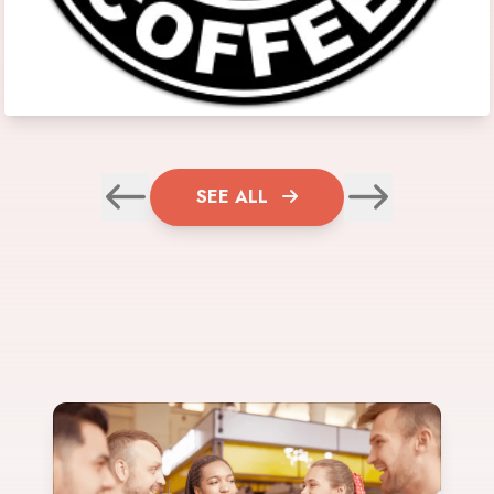
SEE ALL