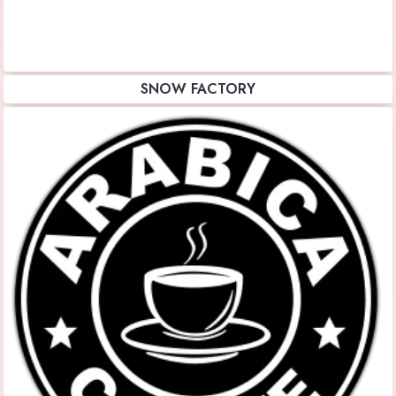
SNOW FACTORY