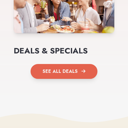
DEALS & SPECIALS
SEE ALL DEALS