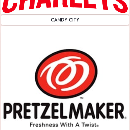
CANDY CITY