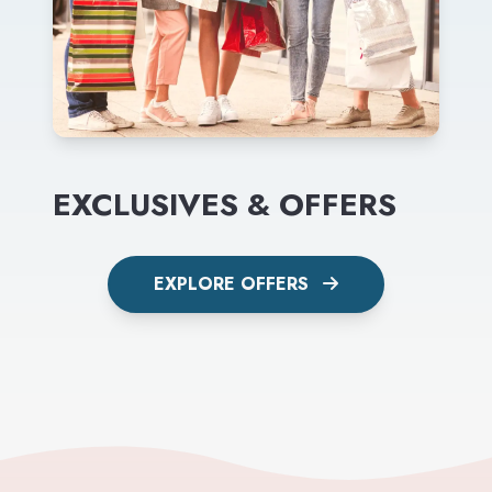
EXCLUSIVES & OFFERS
EXPLORE OFFERS