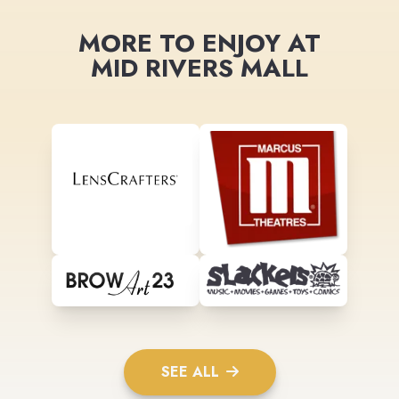
MORE TO ENJOY AT
MID RIVERS MALL
SEE ALL