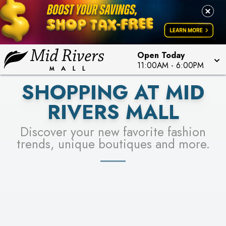
FOR A CHANCE TO WIN!
LEARN MORE
SEE STORES
LEARN MORE
Open Today
11:00AM
-
6:00PM
SHOPPING AT MID
RIVERS MALL
Discover your new favorite fashion
trends, unique boutiques and more.