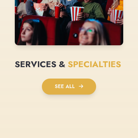
SERVICES &
SPECIALTIES
SEE ALL