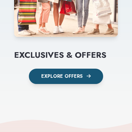
EXCLUSIVES & OFFERS
EXPLORE OFFERS