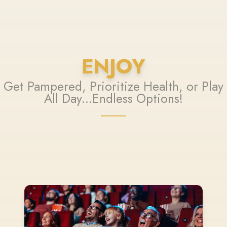
ENJOY
Get Pampered, Prioritize Health, or Play
All Day...Endless Options!