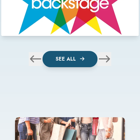
SEE ALL