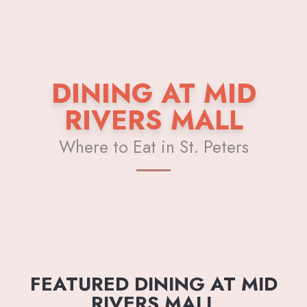
DINING AT MID
RIVERS MALL
Where to Eat in St. Peters
FEATURED DINING AT MID
RIVERS MALL