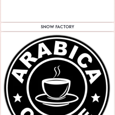
SNOW FACTORY