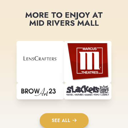
MORE TO ENJOY AT
MID RIVERS MALL
SEE ALL