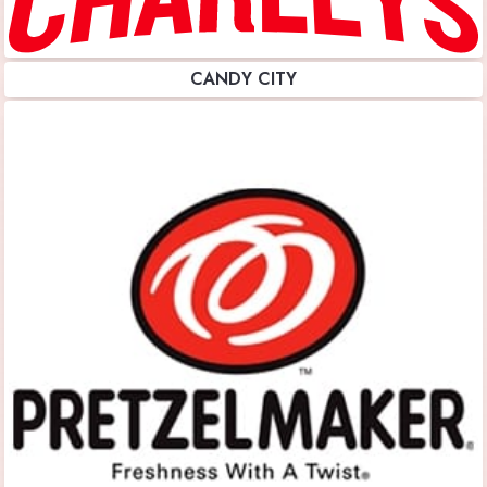
CANDY CITY