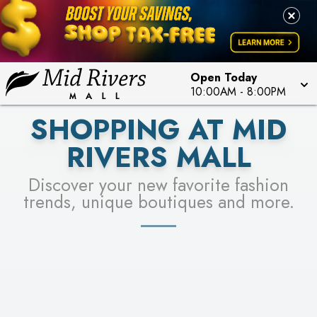
FOR A CHANCE TO WIN!
LEARN MORE
SEE STORES
LEARN MORE
Open Today
10:00AM
-
8:00PM
SHOPPING AT MID
RIVERS MALL
Discover your new favorite fashion
trends, unique boutiques and more.