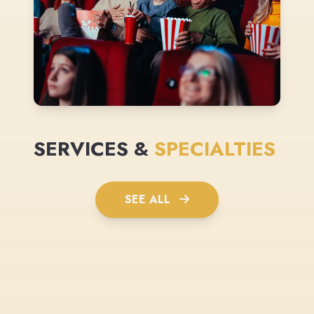
SERVICES &
SPECIALTIES
SEE ALL