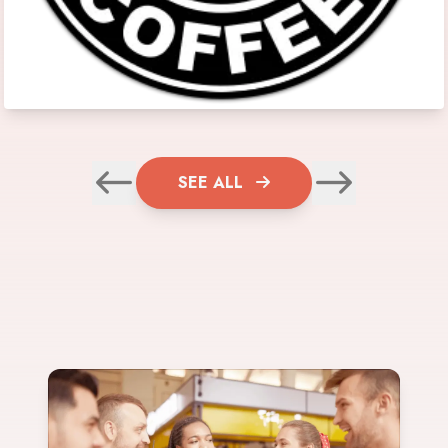
SEE ALL