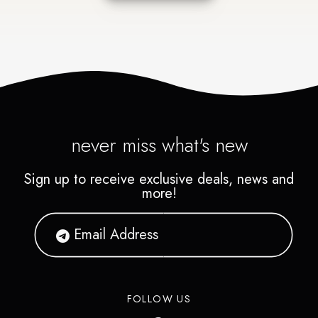
never miss what's new
Sign up to receive exclusive deals, news and
more!
FOLLOW US