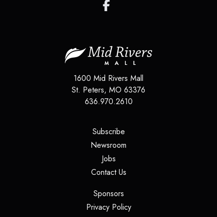
1600 Mid Rivers Mall
St. Peters
,
MO
63376
636.970.2610
(opens in a new tab)
Subscribe
(opens in a new tab)
Newsroom
(opens in a new tab)
Jobs
(opens in a new tab)
Contact Us
(opens in a new tab)
Sponsors
(opens in a new tab)
Privacy Policy