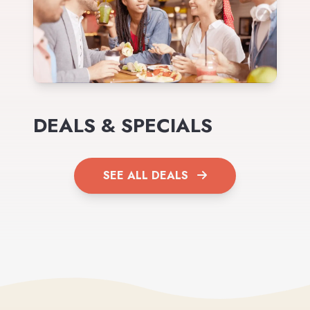
DEALS & SPECIALS
SEE ALL DEALS