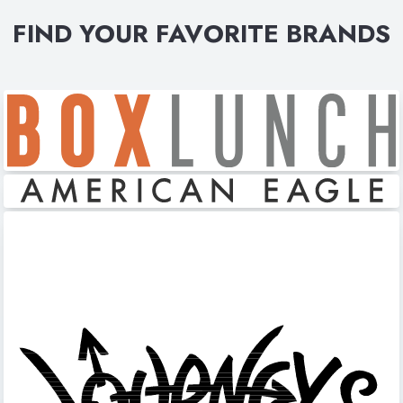
FIND YOUR FAVORITE BRANDS