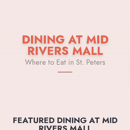
DINING AT MID
RIVERS MALL
Where to Eat in St. Peters
FEATURED DINING AT MID
RIVERS MALL