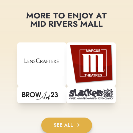
MORE TO ENJOY AT
MID RIVERS MALL
SEE ALL