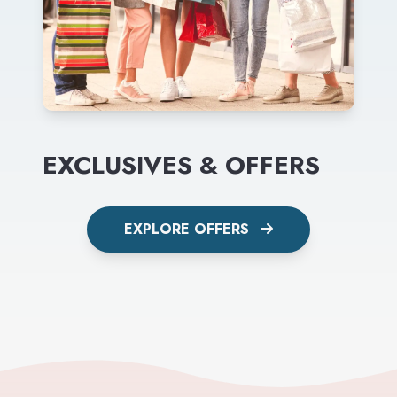
EXCLUSIVES & OFFERS
EXPLORE OFFERS