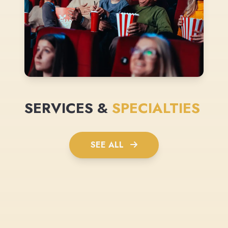
SERVICES &
SPECIALTIES
SEE ALL