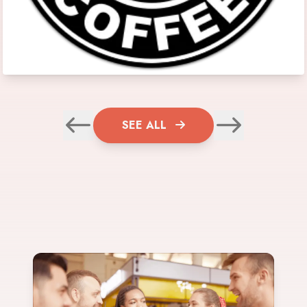
SEE ALL