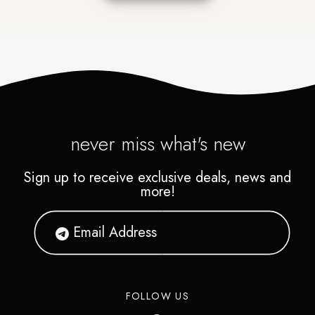
never miss what's new
Sign up to receive exclusive deals, news and
more!
FOLLOW US