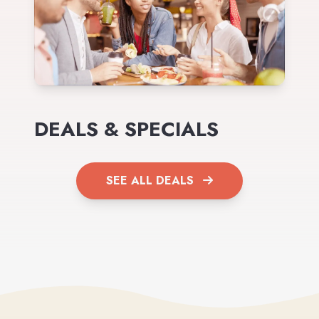
DEALS & SPECIALS
SEE ALL DEALS