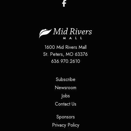
1600 Mid Rivers Mall
St. Peters
,
MO
63376
636.970.2610
(opens in a new tab)
Subscribe
(opens in a new tab)
Newsroom
(opens in a new tab)
Jobs
(opens in a new tab)
Contact Us
(opens in a new tab)
Sponsors
(opens in a new tab)
Privacy Policy