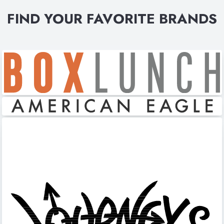
FIND YOUR FAVORITE BRANDS