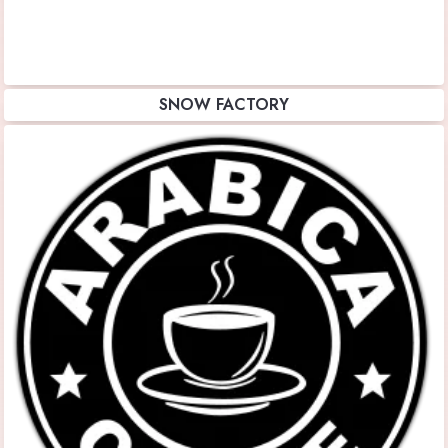
SNOW FACTORY