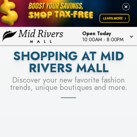
FOR A CHANCE TO WIN!
LEARN MORE
SEE STORES
LEARN MORE
Open Today
10:00AM
-
8:00PM
SHOPPING AT MID
RIVERS MALL
Discover your new favorite fashion
trends, unique boutiques and more.