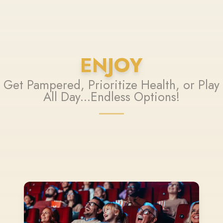
ENJOY
Get Pampered, Prioritize Health, or Play
All Day...Endless Options!