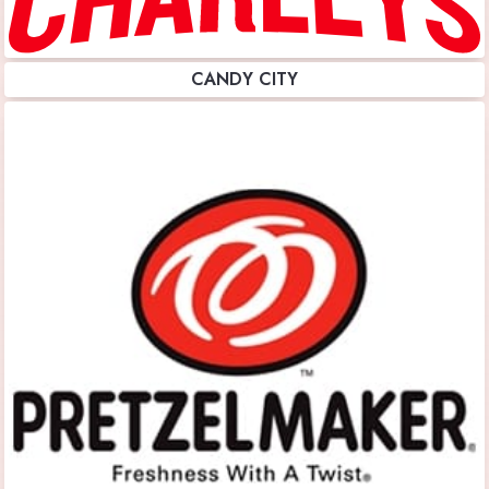
CANDY CITY