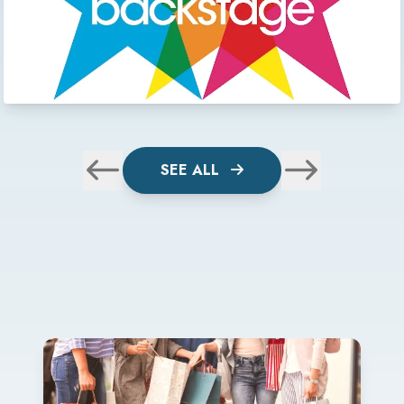
SEE ALL