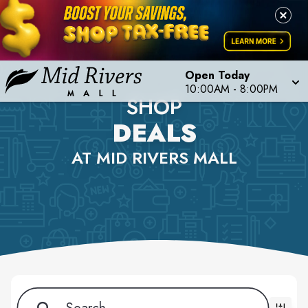
Open Today
10:00AM - 8:00PM
SHOP
DEALS
AT MID RIVERS MALL