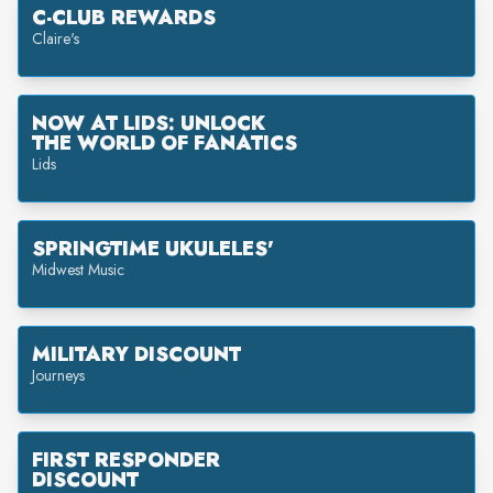
C-CLUB REWARDS
Claire's
NOW AT LIDS: UNLOCK
THE WORLD OF FANATICS
Lids
SPRINGTIME UKULELES'
Midwest Music
MILITARY DISCOUNT
Journeys
FIRST RESPONDER
DISCOUNT