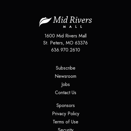
1600 Mid Rivers Mall
St. Peters, MO 63376
636.970.2610
(opens in a new tab)
Subscribe
(opens in a new tab)
Newsroom
(opens in a new tab)
Jobs
(opens in a new tab)
Contact Us
(opens in a new tab)
Sponsors
(opens in a new tab)
Privacy Policy
(opens in a new tab)
Terms of Use
(opens in a new tab)
Security