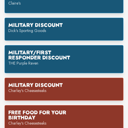
Claire's
MILITARY DISCOUNT
Dick's Sporting Goods
MILITARY/FIRST
RESPONDER DISCOUNT
THE Purple Raven
MILITARY DISCOUNT
Charley's Cheesesteaks
FREE FOOD FOR YOUR
BIRTHDAY
Charley's Cheesesteaks