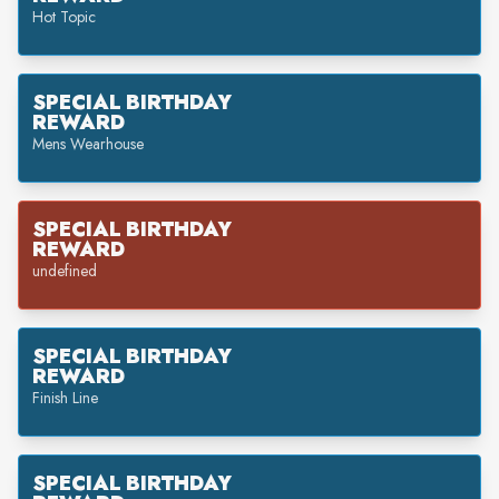
Hot Topic
SPECIAL BIRTHDAY
REWARD
Mens Wearhouse
SPECIAL BIRTHDAY
REWARD
undefined
SPECIAL BIRTHDAY
REWARD
Finish Line
SPECIAL BIRTHDAY