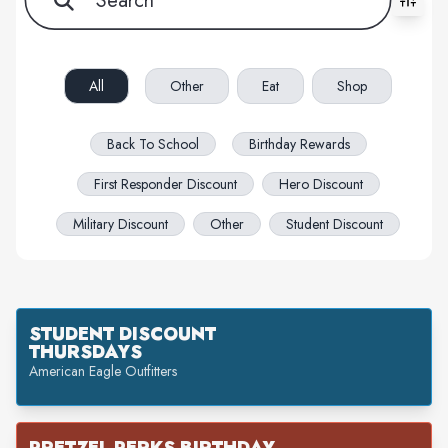
All filters cleared. Showing 59 item(s).
All
Other
Eat
Shop
Back To School
Birthday Rewards
First Responder Discount
Hero Discount
Military Discount
Other
Student Discount
STUDENT DISCOUNT
THURSDAYS
American Eagle Outfitters