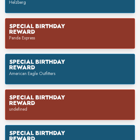
Helzberg
SPECIAL BIRTHDAY
REWARD
Panda Express
SPECIAL BIRTHDAY
REWARD
American Eagle Outfitters
SPECIAL BIRTHDAY
REWARD
undefined
SPECIAL BIRTHDAY
REWARD