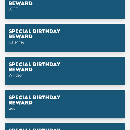
REWARD
LOFT
SPECIAL BIRTHDAY
REWARD
JCPenney
SPECIAL BIRTHDAY
REWARD
Windsor
SPECIAL BIRTHDAY
REWARD
Lids