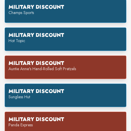
MILITARY DISCOUNT
Champs Sports
MILITARY DISCOUNT
Hot Topic
MILITARY DISCOUNT
Auntie Anne's Hand-Rolled Soft Pretzels
MILITARY DISCOUNT
Sunglass Hut
MILITARY DISCOUNT
Panda Express