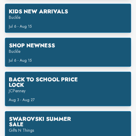
KIDS NEW ARRIVALS
Buckle
Jul 6 - Aug 15
SHOP NEWNESS
Buckle
Jul 6 - Aug 15
BACK TO SCHOOL PRICE
LOCK
JCPenney
Aug 3 - Aug 27
SWAROVSKI SUMMER
SALE
Gifts N Things