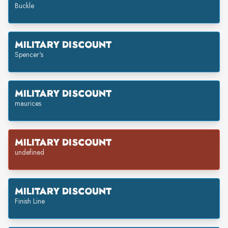
Buckle
MILITARY DISCOUNT
Spencer's
MILITARY DISCOUNT
maurices
MILITARY DISCOUNT
undefined
MILITARY DISCOUNT
Finish Line