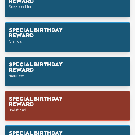
REWARD
Sunglass Hut
SPECIAL BIRTHDAY
REWARD
Claire's
SPECIAL BIRTHDAY
REWARD
maurices
SPECIAL BIRTHDAY
REWARD
undefined
SPECIAL BIRTHDAY