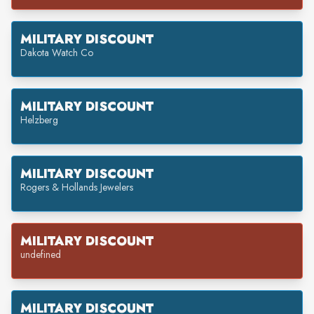
MILITARY DISCOUNT
Dakota Watch Co
MILITARY DISCOUNT
Helzberg
MILITARY DISCOUNT
Rogers & Hollands Jewelers
MILITARY DISCOUNT
undefined
MILITARY DISCOUNT