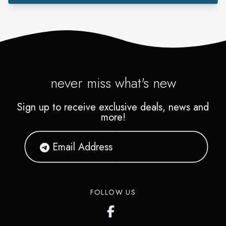
never miss what's new
Sign up to receive exclusive deals, news and
more!
FOLLOW US