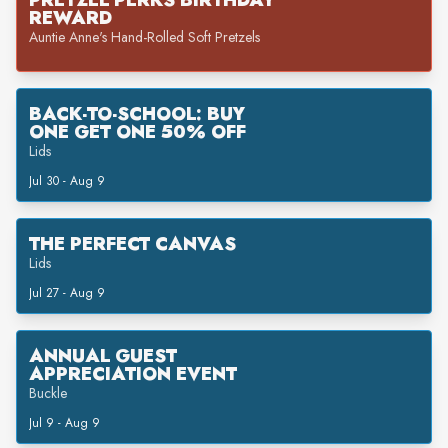
PRETZEL PERKS BIRTHDAY
REWARD
Auntie Anne's Hand-Rolled Soft Pretzels
BACK-TO-SCHOOL: BUY
ONE GET ONE 50% OFF
Lids
Jul 30 - Aug 9
THE PERFECT CANVAS
Lids
Jul 27 - Aug 9
ANNUAL GUEST
APPRECIATION EVENT
Buckle
Jul 9 - Aug 9