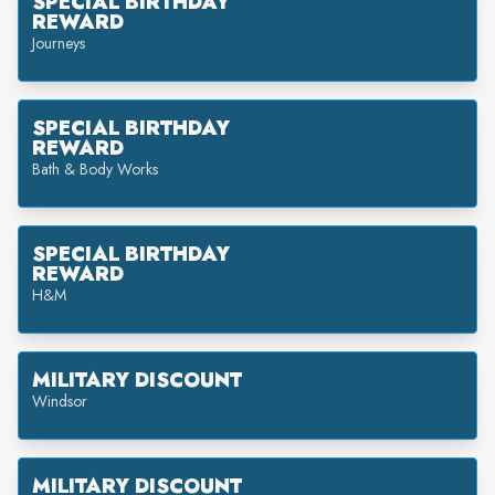
SPECIAL BIRTHDAY
REWARD
Journeys
SPECIAL BIRTHDAY
REWARD
Bath & Body Works
SPECIAL BIRTHDAY
REWARD
H&M
MILITARY DISCOUNT
Windsor
MILITARY DISCOUNT