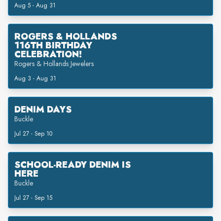
Aug 5 - Aug 31
ROGERS & HOLLANDS
116TH BIRTHDAY
CELEBRATION!
Rogers & Hollands Jewelers
Aug 3 - Aug 31
DENIM DAYS
Buckle
Jul 27 - Sep 10
SCHOOL-READY DENIM IS
HERE
Buckle
Jul 27 - Sep 15