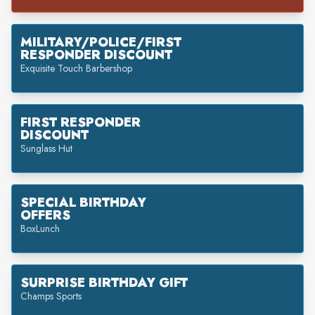
MILITARY/POLICE/FIRST
RESPONDER DISCOUNT
Exquisite Touch Barbershop
FIRST RESPONDER
DISCOUNT
Sunglass Hut
SPECIAL BIRTHDAY
OFFERS
BoxLunch
SURPRISE BIRTHDAY GIFT
Champs Sports