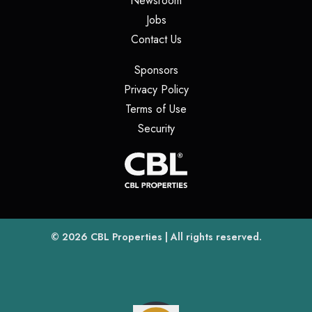
Newsroom
(opens in a new tab)
Jobs
(opens in a new tab)
Contact Us
(opens in a new tab)
Sponsors
(opens in a new tab)
Privacy Policy
(opens in a new tab)
Terms of Use
(opens in a new tab)
Security
(opens
(opens in a new tab)
© 2026
CBL Properties
| All rights reserved.