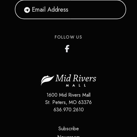
FOLLOW US
1600 Mid Rivers Mall
St. Peters
,
MO
63376
636.970.2610
(opens in a new tab)
Subscribe
(opens in a new tab)