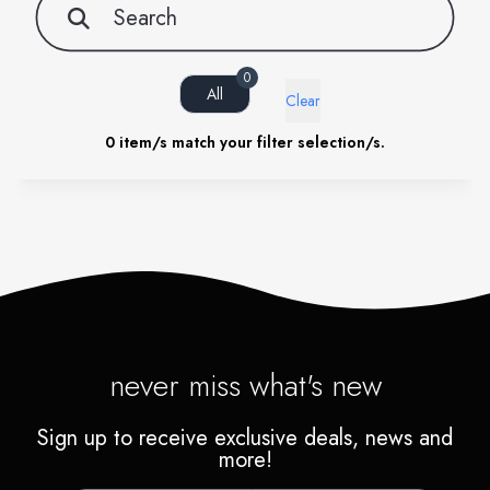
0
All
Clear
0
item/s match your filter selection/s.
never miss what's new
Sign up to receive exclusive deals, news and
more!