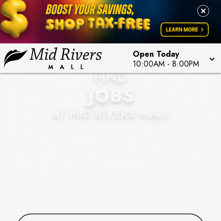
Open Today
10:00AM
-
8:00PM
FIND
JOBS
AT MID RIVERS MALL