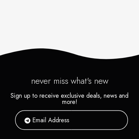
never miss what's new
Sign up to receive exclusive deals, news and
more!