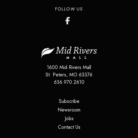
FOLLOW US
1600 Mid Rivers Mall
St. Peters
,
MO
63376
636.970.2610
(opens in a new tab)
Subscribe
(opens in a new tab)
Newsroom
(opens in a new tab)
Jobs
(opens in a new tab)
Contact Us