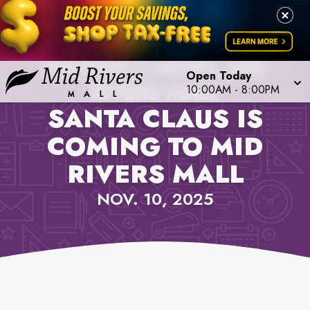
PROPERTY NEWS, MID
Open Today
RIVERS MALL
10:00AM
-
8:00PM
SANTA CLAUS IS
COMING TO MID
RIVERS MALL
NOV. 10, 2025