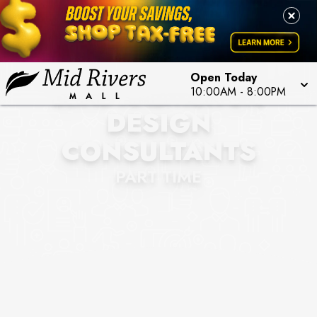
Open Today
BLIND AMBITION STL
10:00AM
-
8:00PM
DESIGN
CONSULTANTS
PART TIME