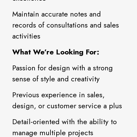
Maintain accurate notes and
records of consultations and sales
activities
What We’re Looking For:
Passion for design with a strong
sense of style and creativity
Previous experience in sales,
design, or customer service a plus
Detail-oriented with the ability to
manage multiple projects