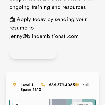
ongoing training and resources
📩 Apply today by sending your
resume to
jenny@blindambitionstl.com
APPLY ONLINE
Level
1
636.579.4065
null
Space
1310