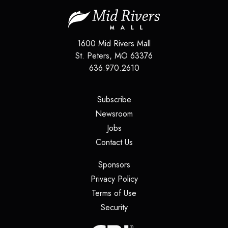
1600 Mid Rivers Mall
St. Peters
,
MO
63376
636.970.2610
(opens in a new tab)
Subscribe
(opens in a new tab)
Newsroom
(opens in a new tab)
Jobs
(opens in a new tab)
Contact Us
(opens in a new tab)
Sponsors
(opens in a new tab)
Privacy Policy
(opens in a new tab)
Terms of Use
(opens in a new tab)
Security