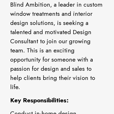
Blind Ambition, a leader in custom
window treatments and interior
design solutions, is seeking a
talented and motivated Design
Consultant to join our growing
team. This is an exciting
opportunity for someone with a
passion for design and sales to
help clients bring their vision to
life.
Key Responsibilities:
Conduct in-home design