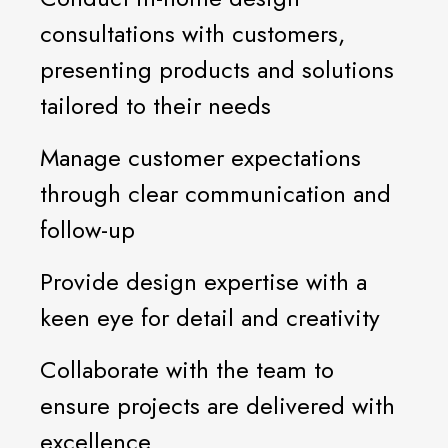
consultations with customers,
presenting products and solutions
tailored to their needs
Manage customer expectations
through clear communication and
follow-up
Provide design expertise with a
keen eye for detail and creativity
Collaborate with the team to
ensure projects are delivered with
excellence