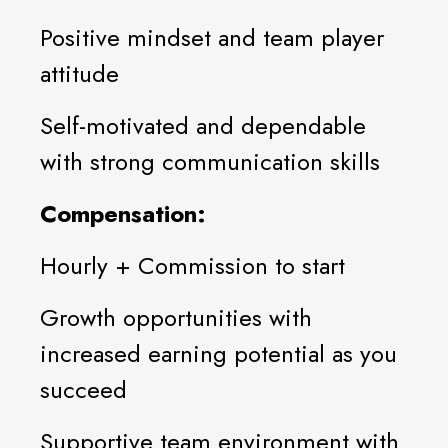
Positive mindset and team player
attitude
Self-motivated and dependable
with strong communication skills
Compensation:
Hourly + Commission to start
Growth opportunities with
increased earning potential as you
succeed
Supportive team environment with