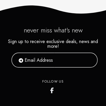
never miss what's new
Sign up to receive exclusive deals, news and
more!
FOLLOW US