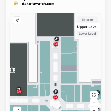
dakotawatch.com