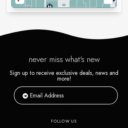
never miss what's new
Sign up to receive exclusive deals, news and
more!
FOLLOW US