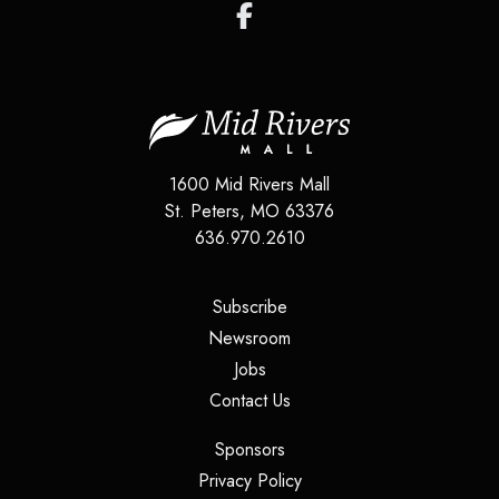
1600 Mid Rivers Mall
St. Peters
,
MO
63376
636.970.2610
(opens in a new tab)
Subscribe
(opens in a new tab)
Newsroom
(opens in a new tab)
Jobs
(opens in a new tab)
Contact Us
(opens in a new tab)
Sponsors
(opens in a new tab)
Privacy Policy