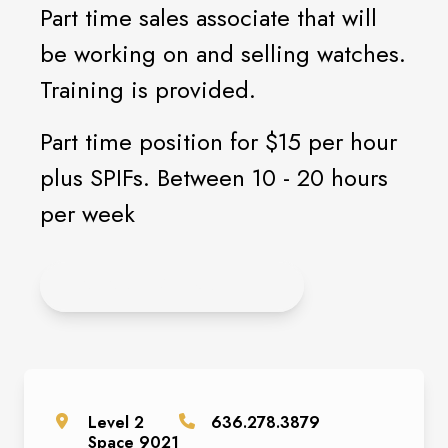
Part time sales associate that will
be working on and selling watches.
Training is provided.
Part time position for $15 per hour
plus SPIFs. Between 10 - 20 hours
per week
CLICK HERE TO APPLY
Level
2
636.278.3879
Space
9021