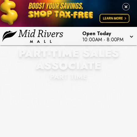
Open Today
DAKOTA WATCH CO
10:00AM
-
8:00PM
PART-TIME SALES
ASSOCIATE
PART TIME