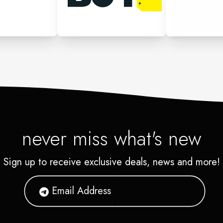
never miss what's new
Sign up to receive exclusive deals, news and more!