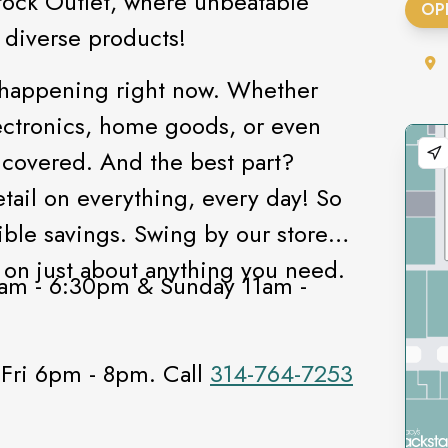
tock Outlet, where unbeatable
OP
f diverse products!
 happening right now. Whether
electronics, home goods, or even
 covered. And the best part?
etail on everything, every day! So
ible savings. Swing by our store
 on just about anything you need.
am - 6:30pm & Sunday 11am -
!
 Fri 6pm - 8pm. Call
314-764-7253