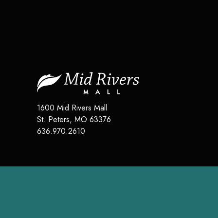
1600 Mid Rivers Mall
St. Peters
,
MO
63376
636.970.2610