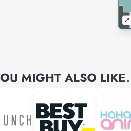
OU MIGHT ALSO LIKE
.