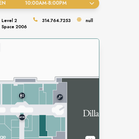
EN
10:00AM
-
8:00PM
Level
2
314.764.7253
null
Space
2006