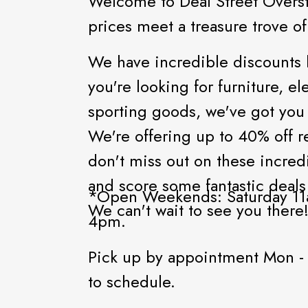
Welcome to Deal Street Overs
prices meet a treasure trove o
We have incredible discounts
you're looking for furniture, 
sporting goods, we've got you
We're offering up to 40% off r
don't miss out on these incred
and score some fantastic deals
*Open Weekends: Saturday 11
We can't wait to see you there
4pm.
Pick up by appointment Mon -
to schedule.