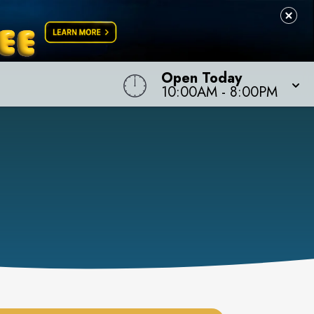
Open Today
10:00AM
-
8:00PM