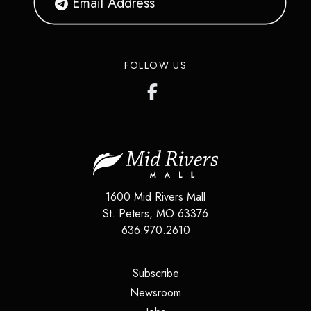
FOLLOW US
1600 Mid Rivers Mall
St. Peters
,
MO
63376
636.970.2610
(opens in a new tab)
Subscribe
(opens in a new tab)
Newsroom