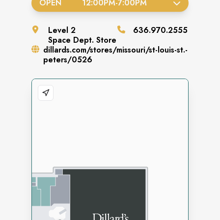
OPEN
12:00PM
-
7:00PM
Level
2
636.970.2555
Space
Dept. Store
dillards.com/stores/missouri/st-louis-st.-
peters/0526