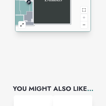
YOU MIGHT ALSO LIKE
...