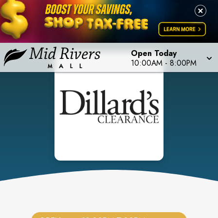
Open Today
10:00AM
-
8:00PM