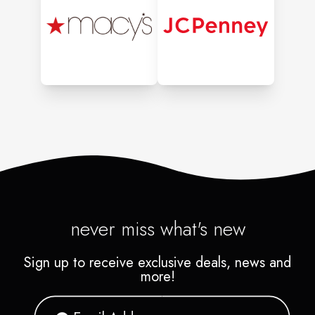
never miss what's new
Sign up to receive exclusive deals, news and
more!