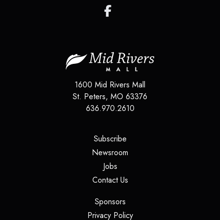
1600 Mid Rivers Mall
St. Peters
,
MO
63376
636.970.2610
(opens in a new tab)
Subscribe
(opens in a new tab)
Newsroom
(opens in a new tab)
Jobs
(opens in a new tab)
Contact Us
(opens in a new tab)
Sponsors
(opens in a new tab)
Privacy Policy