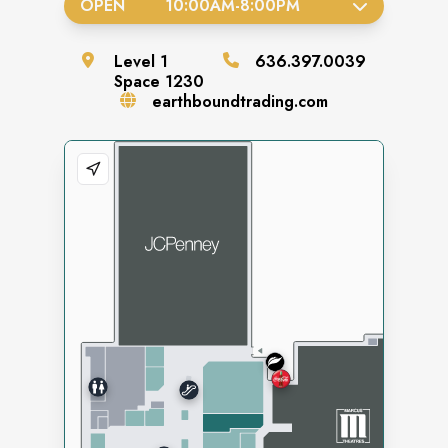
OPEN
10:00AM
-
8:00PM
Level
1
636.397.0039
Space
1230
earthboundtrading.com