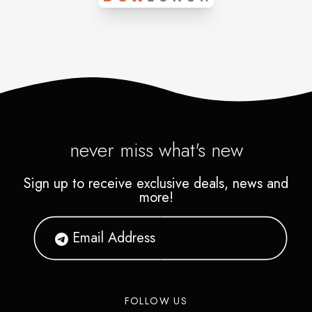
meditation essentials, textiles,
stones, jewelry, accessories,
clothing and much more.
never miss what's new
Sign up to receive exclusive deals, news and
more!
FOLLOW US