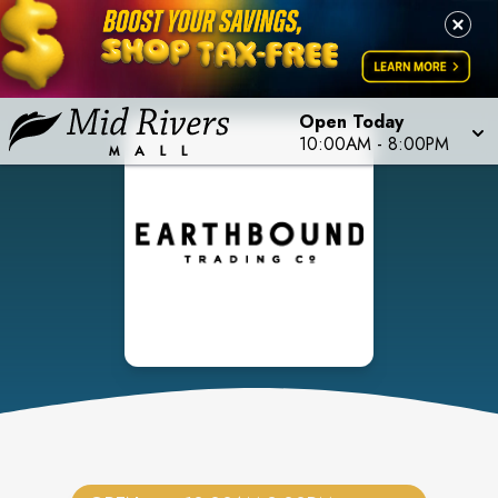
Open Today
10:00AM
-
8:00PM