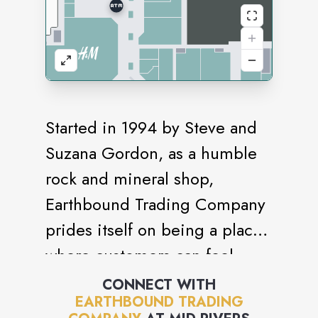
Started in 1994 by Steve and
Suzana Gordon, as a humble
rock and mineral shop,
Earthbound Trading Company
prides itself on being a place
where customers can feel
grounded and be who they
CONNECT WITH
EARTHBOUND TRADING
truly are. The company