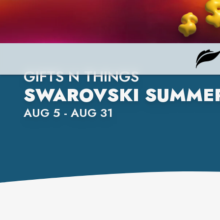
GIFTS N THINGS
SWAROVSKI SUMMER
AUG 5 - AUG 31