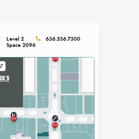
Level
2
636.536.7300
Space
2096