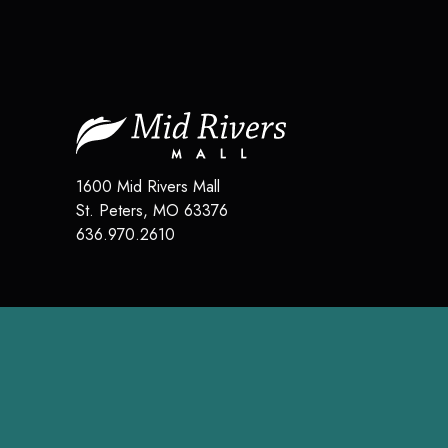
1600 Mid Rivers Mall
St. Peters
,
MO
63376
636.970.2610