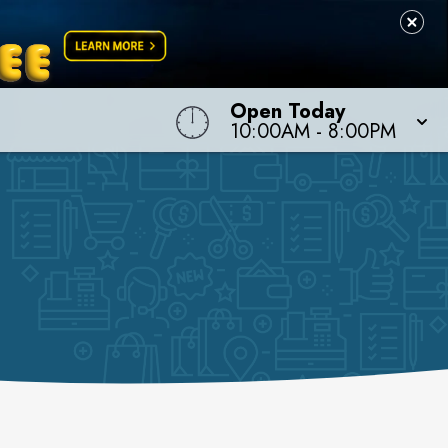
Open Today
10:00AM
-
8:00PM