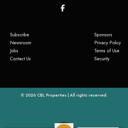
(opens in a new tab)
(opens i
Subscribe
Sponsors
(opens in a new tab)
(op
Newsroom
Privacy Policy
(opens in a new tab)
(ope
Jobs
Terms of Use
(opens in a new tab)
(opens in
Contact Us
Security
(opens in a new tab)
© 2026
CBL Properties
| All rights reserved.