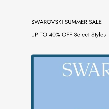
SWAROVSKI SUMMER SALE
UP TO 40% OFF Select Styles