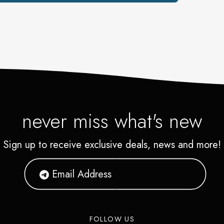
never miss what's new
Sign up to receive exclusive deals, news and more!
FOLLOW US