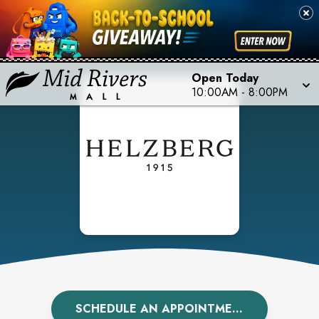
Open Today
10:00AM
-
8:00PM
SCHEDULE AN APPOINTMENT