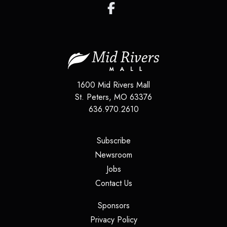
1600 Mid Rivers Mall
St. Peters
,
MO
63376
636.970.2610
(opens in a new tab)
Subscribe
(opens in a new tab)
Newsroom
(opens in a new tab)
Jobs
(opens in a new tab)
Contact Us
(opens in a new tab)
Sponsors
(opens in a new tab)
Privacy Policy