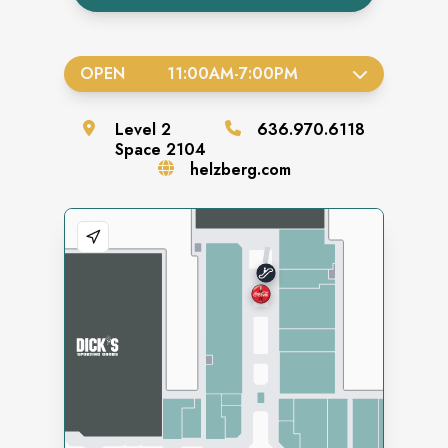
OPEN
11:00AM
-
7:00PM
Level
2
636.970.6118
Space
2104
helzberg.com