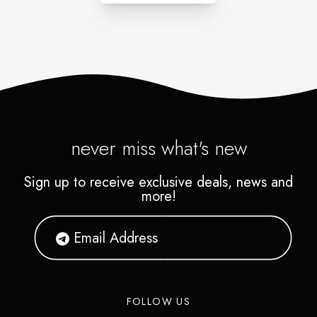
never miss what's new
Sign up to receive exclusive deals, news and
more!
FOLLOW US