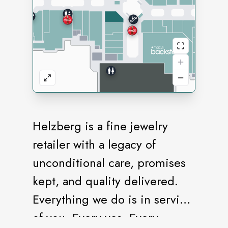
Helzberg is a fine jewelry
retailer with a legacy of
unconditional care, promises
kept, and quality delivered.
Everything we do is in service
of you. Every yes. Every