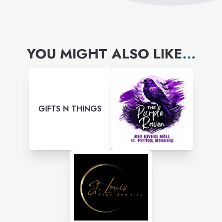
YOU MIGHT ALSO LIKE
...
GIFTS N THINGS