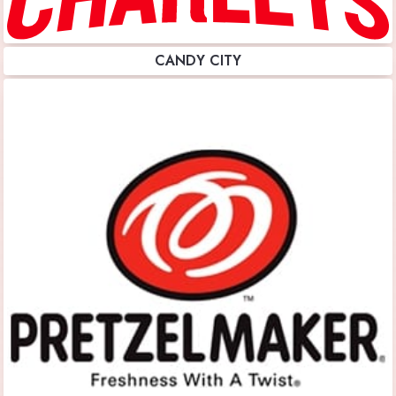
CANDY CITY