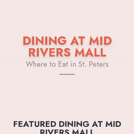
DINING AT MID
RIVERS MALL
Where to Eat in St. Peters
FEATURED DINING AT MID
RIVERS MALL