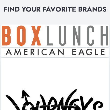
FIND YOUR FAVORITE BRANDS