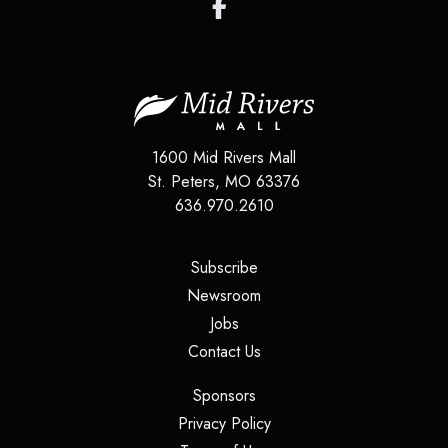
1600 Mid Rivers Mall
St. Peters
,
MO
63376
636.970.2610
(opens in a new tab)
Subscribe
(opens in a new tab)
Newsroom
(opens in a new tab)
Jobs
(opens in a new tab)
Contact Us
(opens in a new tab)
Sponsors
(opens in a new tab)
Privacy Policy