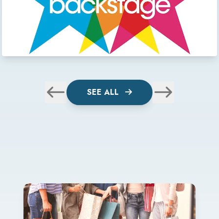
SEE ALL