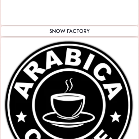
SNOW FACTORY