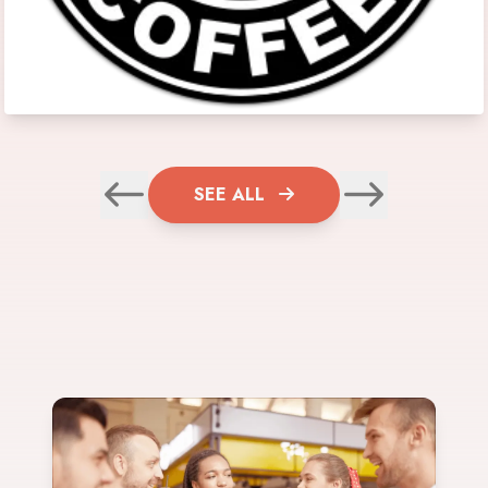
SEE ALL