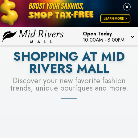
FOR A CHANCE TO WIN!
LEARN MORE
SEE STORES
LEARN MORE
Open Today
10:00AM
-
8:00PM
SHOPPING AT MID
RIVERS MALL
Discover your new favorite fashion
trends, unique boutiques and more.