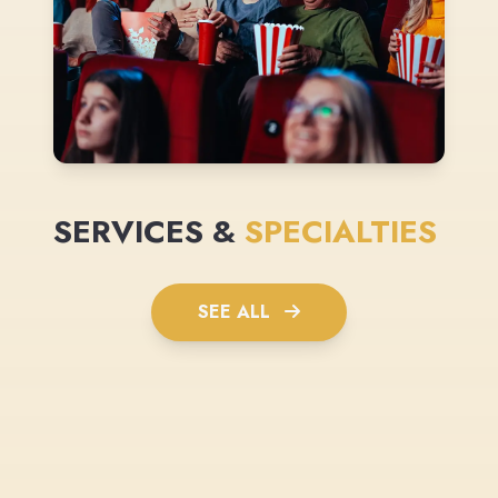
SERVICES &
SPECIALTIES
SEE ALL