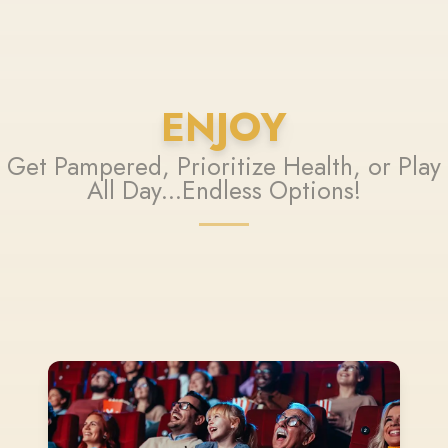
ENJOY
Get Pampered, Prioritize Health, or Play
All Day...Endless Options!