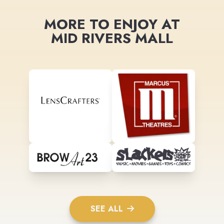
MORE TO ENJOY AT
MID RIVERS MALL
SEE ALL