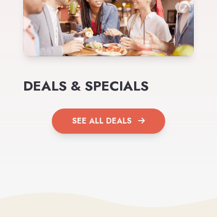
DEALS & SPECIALS
SEE ALL DEALS