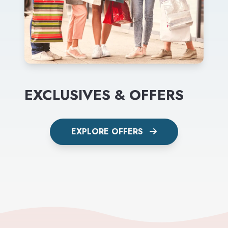
EXCLUSIVES & OFFERS
EXPLORE OFFERS