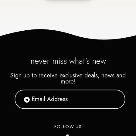
never miss what's new
Sign up to receive exclusive deals, news and
more!
FOLLOW US