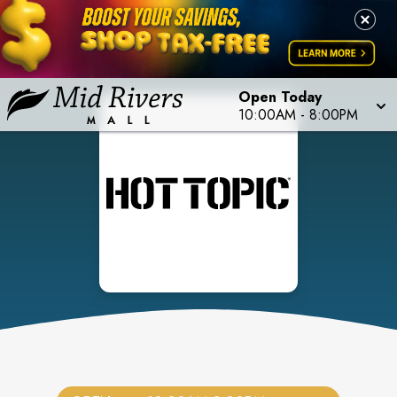
Open Today
10:00AM
-
8:00PM