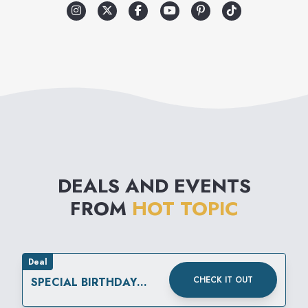
makes Hot Topic different.
The merchandise reflects a
variety of music related
lifestyles, which include street
wear, retro influenced lounge,
punk, club, and gothic. Add to
that the wide selection of
DEALS AND EVENTS
unique gifts and unusual
FROM
HOT TOPIC
accessories and you have it:
Hot Topic is like no other
store in the mall.
Deal
CHECK IT OUT
SPECIAL BIRTHDAY
REWARD