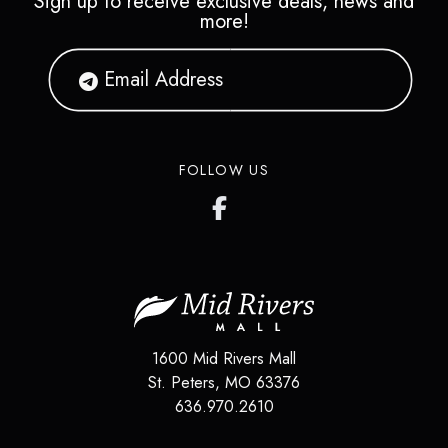
Sign up to receive exclusive deals, news and
more!
FOLLOW US
1600 Mid Rivers Mall
St. Peters
,
MO
63376
636.970.2610