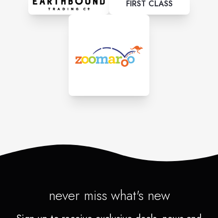
FIRST CLASS
never miss what's new