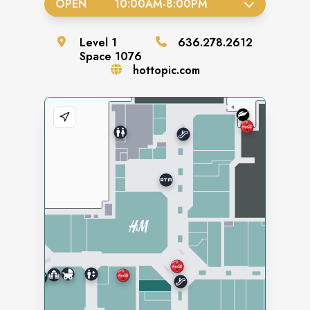
OPEN
10:00AM
-
8:00PM
Level
1
636.278.2612
Space
1076
hottopic.com