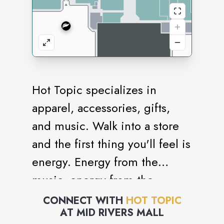
Hot Topic specializes in
apparel, accessories, gifts,
and music. Walk into a store
and the first thing you'll feel is
energy. Energy from the
music, energy from the
merchandise, energy from the
CONNECT WITH
HOT TOPIC
AT
MID RIVERS MALL
people. All of this is what