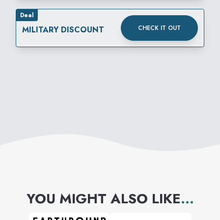
Deal
CHECK IT OUT
MILITARY DISCOUNT
YOU MIGHT ALSO LIKE
...