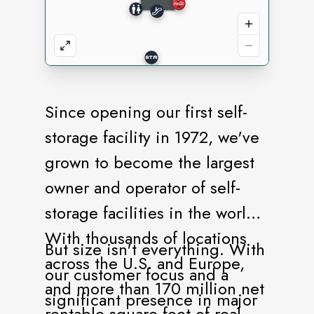
Since opening our first self-
storage facility in 1972, we've
grown to become the largest
owner and operator of self-
storage facilities in the world.
With thousands of locations
But size isn't everything. With
across the U.S. and Europe,
our customer focus and a
and more than 170 million net
significant presence in major
rentable square feet of real