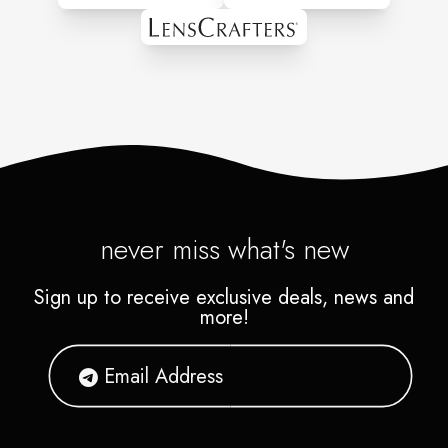
never miss what's new
Sign up to receive exclusive deals, news and
more!