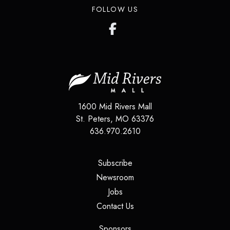
FOLLOW US
1600 Mid Rivers Mall
St. Peters
,
MO
63376
636.970.2610
(opens in a new tab)
Subscribe
(opens in a new tab)
Newsroom
(opens in a new tab)
Jobs
(opens in a new tab)
Contact Us
(opens in a new tab)
Sponsors