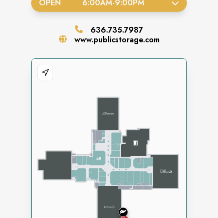
OPEN
6:00AM
-
9:00PM
636.735.7987
www.publicstorage.com