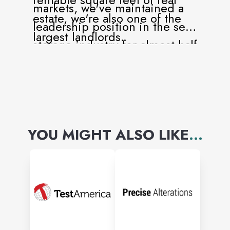
markets, we've maintained a
estate, we're also one of the
leadership position in the self-
largest landlords.
storage industry for almost half
a century.
YOU MIGHT ALSO LIKE
...