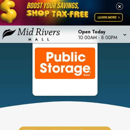
Open Today
10:00AM
-
8:00PM