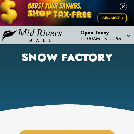
Open Today
10:00AM
-
8:00PM
SNOW FACTORY