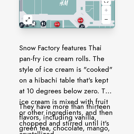
Snow Factory features Thai
pan-fry ice cream rolls. The
style of ice cream is "cooked"
on a hibachi table that's kept
at 10 degrees below zero. The
ice cream is mixed with fruit
They have more than thirteen
or other ingredients, and then
flavors, including vanilla,
chopped and stirred until it's
green tea, chocolate, mango,
crystallized.