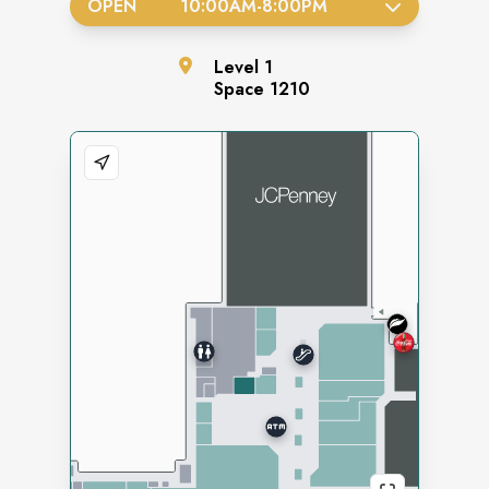
OPEN
10:00AM
-
8:00PM
Level
1
Space
1210