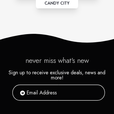
CANDY CITY
never miss what's new
Sign up to receive exclusive deals, news and
more!