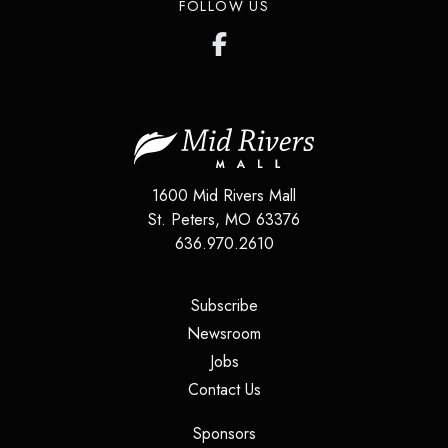
FOLLOW US
1600 Mid Rivers Mall
St. Peters
,
MO
63376
636.970.2610
(opens in a new tab)
Subscribe
(opens in a new tab)
Newsroom
(opens in a new tab)
Jobs
(opens in a new tab)
Contact Us
(opens in a new tab)
Sponsors