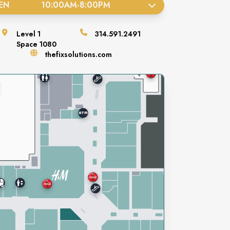
EN
10:00AM
-
8:00PM
Level
1
314.591.2491
Space
1080
thefixsolutions.com