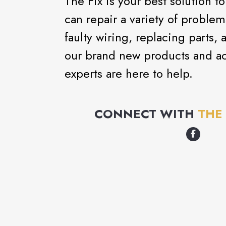
The Fix is your best solution t
can repair a variety of proble
faulty wiring, replacing part
our brand new products and ac
experts are here to help.
CONNECT WITH
THE 