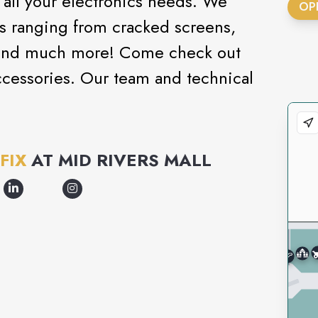
o all your electronics needs. We
OP
ms ranging from cracked screens,
s, and much more! Come check out
cessories. Our team and technical
FIX
AT
MID RIVERS MALL