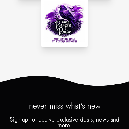
never miss what's new
Sign up to receive exclusive deals, news and
more!