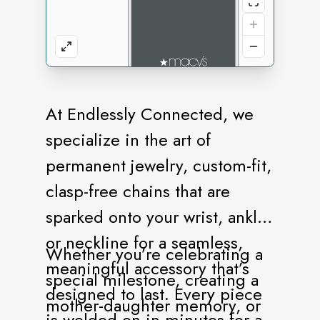
At Endlessly Connected, we
specialize in the art of
permanent jewelry, custom-fit,
clasp-free chains that are
sparked onto your wrist, ankle,
or neckline for a seamless,
Whether you’re celebrating a
meaningful accessory that’s
special milestone, creating a
designed to last. Every piece
mother-daughter memory, or
is welded on in minutes for a