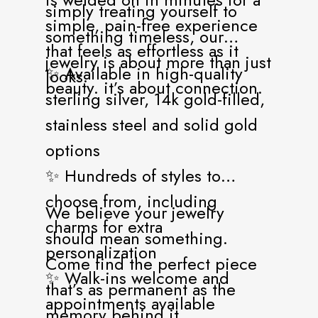
simply treating yourself to
simple, pain-free experience
something timeless, our
that feels as effortless as it
jewelry is about more than just
✨ Available in high-quality
looks.
beauty. it’s about connection.
sterling silver, 14k gold-filled,
stainless steel and solid gold
options
✨ Hundreds of styles to
choose from, including
We believe your jewelry
charms for extra
should mean something.
personalization
Come find the perfect piece
✨ Walk-ins welcome and
that’s as permanent as the
appointments available
memory behind it.