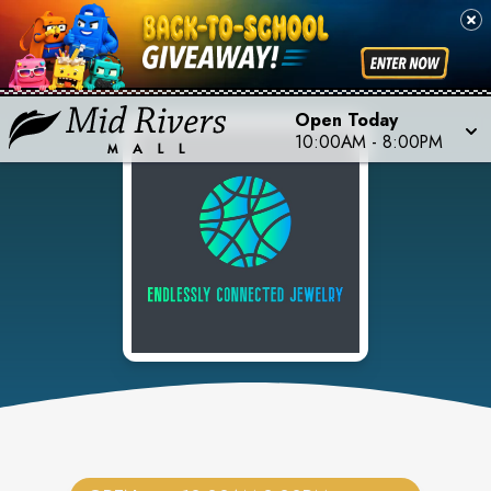
Open Today
10:00AM
-
8:00PM