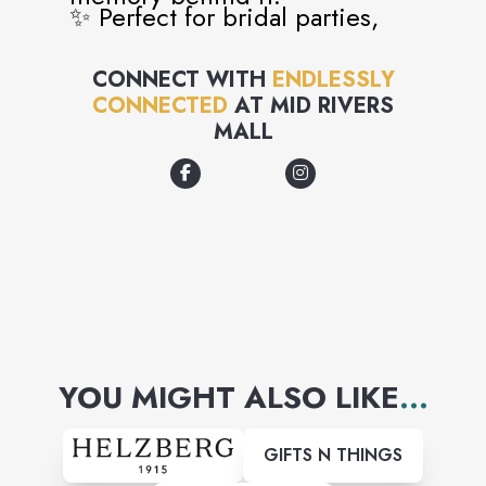
✨ Perfect for bridal parties,
girls’ days, birthdays, and
CONNECT WITH
ENDLESSLY
more
CONNECTED
AT
MID RIVERS
MALL
YOU MIGHT ALSO LIKE
...
GIFTS N THINGS