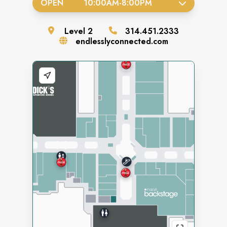
OPEN
10:00AM
-
8:00PM
Level
2
314.451.2333
endlesslyconnected.com