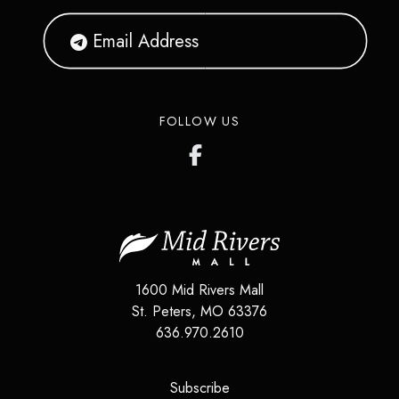
FOLLOW US
1600 Mid Rivers Mall
St. Peters
,
MO
63376
636.970.2610
(opens in a new tab)
Subscribe