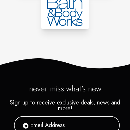
never miss what's new
Sign up to receive exclusive deals, news and
more!