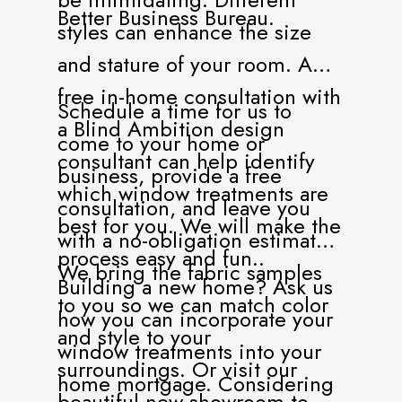
Better Business Bureau.
styles can enhance the size
and stature of your room. A
free in-home consultation with
Schedule a time for us to
a Blind Ambition design
come to your home or
consultant can help identify
business, provide a free
which window treatments are
consultation, and leave you
best for you. We will make the
with a no-obligation estimate.
process easy and fun..
We bring the fabric samples
Building a new home? Ask us
to you so we can match color
how you can incorporate your
and style to your
window treatments into your
surroundings. Or visit our
home mortgage. Considering
beautiful new showroom to