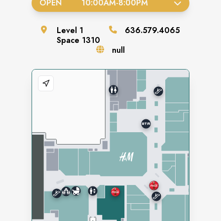
OPEN
10:00AM
-
8:00PM
Level
1
636.579.4065
Space
1310
null