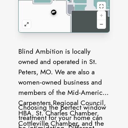
Blind Ambition is locally
owned and operated in St.
Peters, MO. We are also a
women-owned business and
members of the Mid-America
Carpenters Regional Council,
Choosing the perfect window
HBA, St. Charles Chamber,
treatment for your home can
Cottleville Chamber, and the
be intimidating. Different