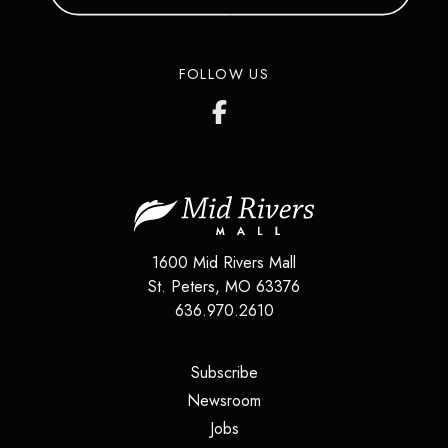
FOLLOW US
1600 Mid Rivers Mall
St. Peters
,
MO
63376
636.970.2610
(opens in a new tab)
Subscribe
(opens in a new tab)
Newsroom
(opens in a new tab)
Jobs