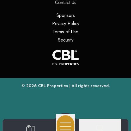
(opens in a new tab)
Contact Us
(opens in a new tab)
Sponsors
(opens in a new tab)
Privacy Policy
(opens in a new tab)
Terms of Use
(opens in a new tab)
Security
(opens
(opens in a new tab)
© 2026
CBL Properties
| All rights reserved.