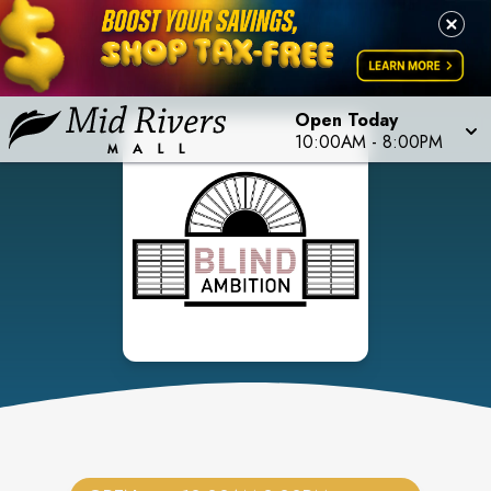
Open Today
10:00AM
-
8:00PM