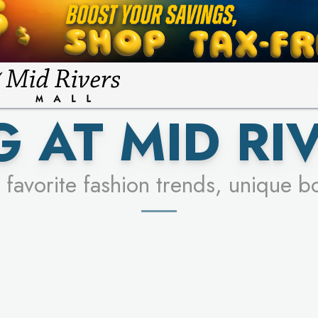
FOR A CHANCE TO WIN!
LEARN MORE
SEE STORES
LEARN MORE
 AT MID RI
 favorite fashion trends, unique b