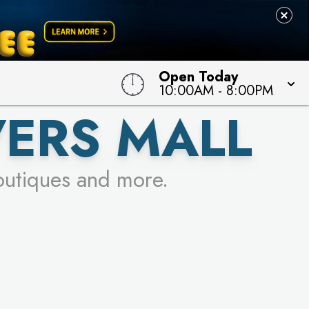
Open Today
10:00AM
-
8:00PM
VERS MALL
outiques and more.