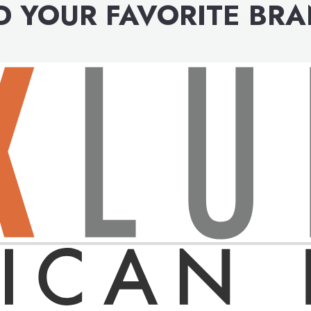
D YOUR FAVORITE BR