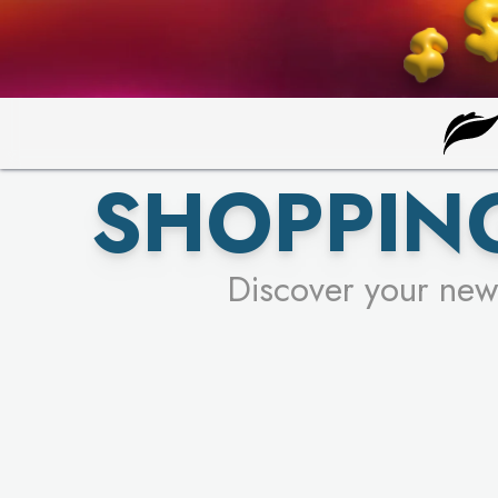
SHOPPING
Discover your new