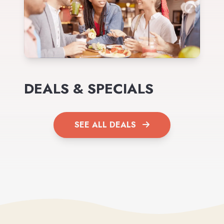
DEALS & SPECIALS
SEE ALL DEALS