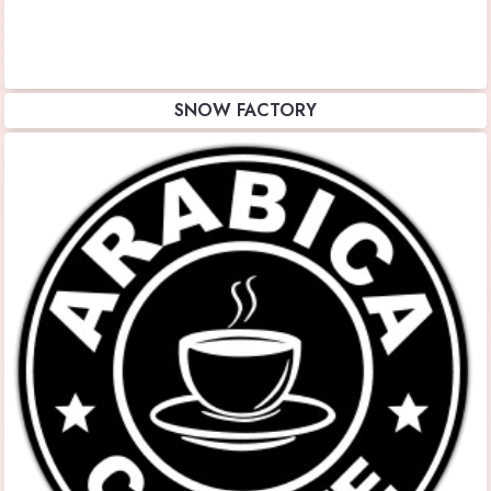
SNOW FACTORY