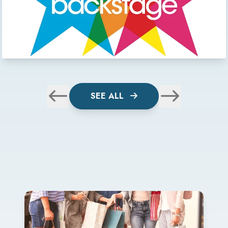
SEE ALL