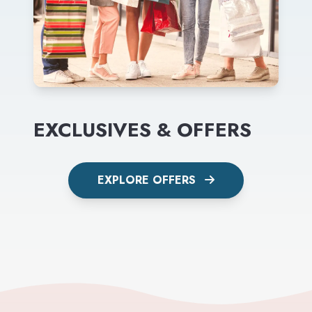
EXCLUSIVES & OFFERS
EXPLORE OFFERS