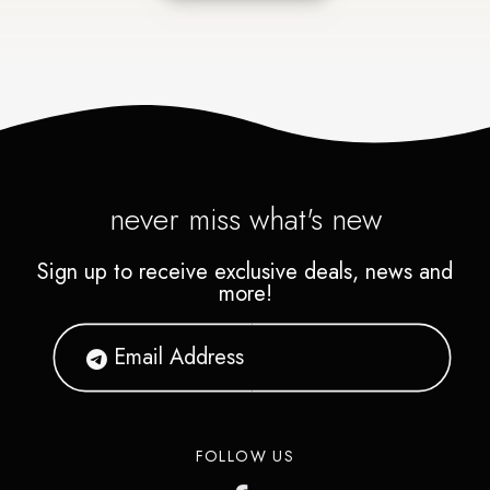
never miss what's new
Sign up to receive exclusive deals, news and
more!
FOLLOW US