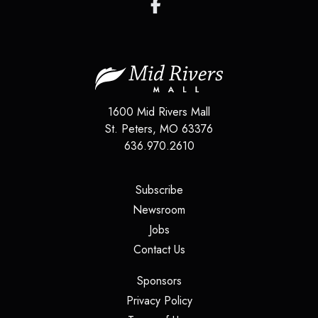
1600 Mid Rivers Mall
St. Peters
,
MO
63376
636.970.2610
(opens in a new tab)
Subscribe
(opens in a new tab)
Newsroom
(opens in a new tab)
Jobs
(opens in a new tab)
Contact Us
(opens in a new tab)
Sponsors
(opens in a new tab)
Privacy Policy