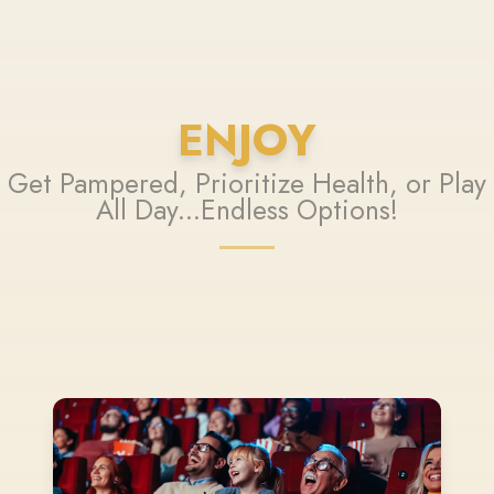
ENJOY
Get Pampered, Prioritize Health, or Play
All Day...Endless Options!