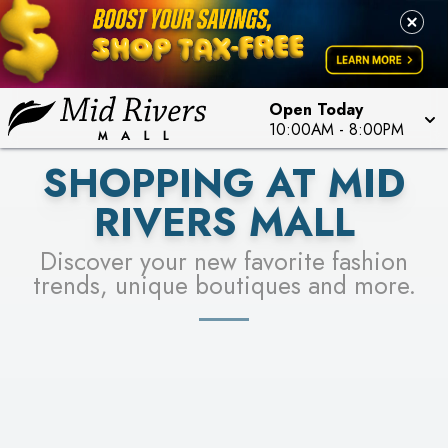
FOR A CHANCE TO WIN!
LEARN MORE
SEE STORES
LEARN MORE
Open Today
10:00AM
-
8:00PM
SHOPPING AT MID
RIVERS MALL
Discover your new favorite fashion
trends, unique boutiques and more.