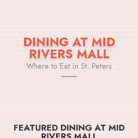
DINING AT MID
RIVERS MALL
Where to Eat in St. Peters
FEATURED DINING AT MID
RIVERS MALL