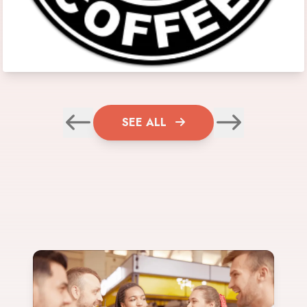
SEE ALL