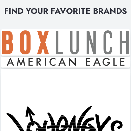
FIND YOUR FAVORITE BRANDS