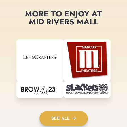
MORE TO ENJOY AT
MID RIVERS MALL
SEE ALL