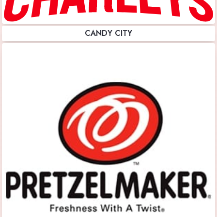
CANDY CITY