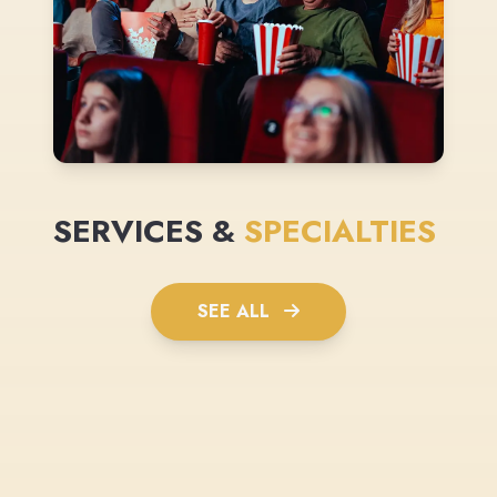
SERVICES &
SPECIALTIES
SEE ALL